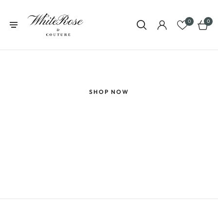
0
0
GET 10% OFF YOUR FIRST PURCHASE
SHOP NOW