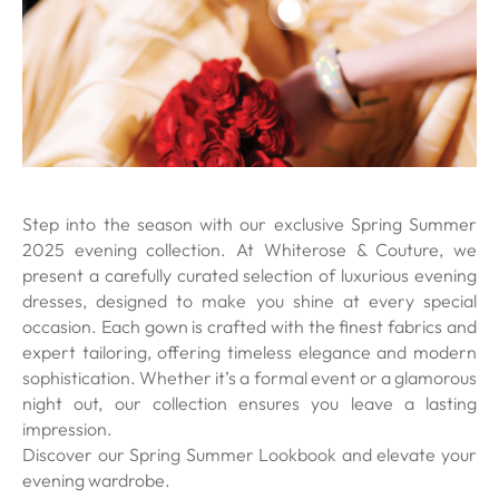
Step into the season with our exclusive Spring Summer
2025 evening collection. At Whiterose & Couture, we
present a carefully curated selection of luxurious evening
dresses, designed to make you shine at every special
occasion. Each gown is crafted with the finest fabrics and
expert tailoring, offering timeless elegance and modern
sophistication. Whether it’s a formal event or a glamorous
night out, our collection ensures you leave a lasting
impression.
Discover our Spring Summer Lookbook and elevate your
evening wardrobe.