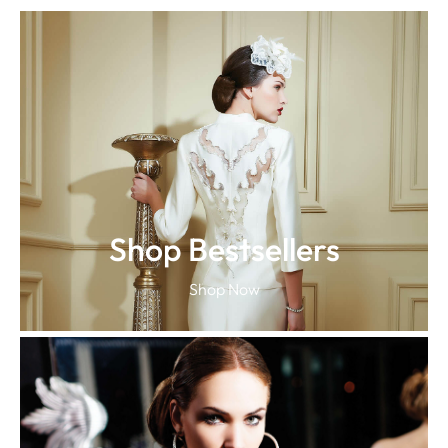
Shop Bestsellers
Shop Now