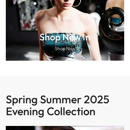
Shop New In
Shop Now
Spring Summer 2025
Evening Collection