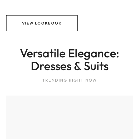
VIEW LOOKBOOK
Versatile Elegance:
Dresses & Suits
TRENDING RIGHT NOW